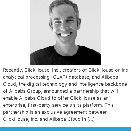
Recently, ClickHouse, Inc., creators of ClickHouse online
analytical processing (OLAP) database, and Alibaba
Cloud, the digital technology and intelligence backbone
of Alibaba Group, announced a partnership that will
enable Alibaba Cloud to offer ClickHouse as an
enterprise, first-party service on its platform. This
partnership is an exclusive agreement between
ClickHouse, Inc. and Alibaba Cloud in […]