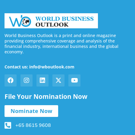
World Business Outlook is a print and online magazine
providing comprehensive coverage and analysis of the
financial industry, international business and the global
economy.
Contact us: info@wboutlook.com
File Your Nomination Now
Nominate Now
+65 8615 9608