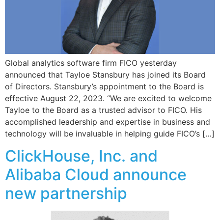
Global analytics software firm FICO yesterday
announced that Tayloe Stansbury has joined its Board
of Directors. Stansbury’s appointment to the Board is
effective August 22, 2023. “We are excited to welcome
Tayloe to the Board as a trusted advisor to FICO. His
accomplished leadership and expertise in business and
technology will be invaluable in helping guide FICO’s […]
ClickHouse, Inc. and
Alibaba Cloud announce
new partnership