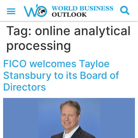
Tag:
online analytical
processing
FICO welcomes Tayloe
Stansbury to its Board of
Directors