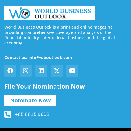
World Business Outlook is a print and online magazine
providing comprehensive coverage and analysis of the
financial industry, international business and the global
economy.
Contact us: info@wboutlook.com
File Your Nomination Now
Nominate Now
+65 8615 9608