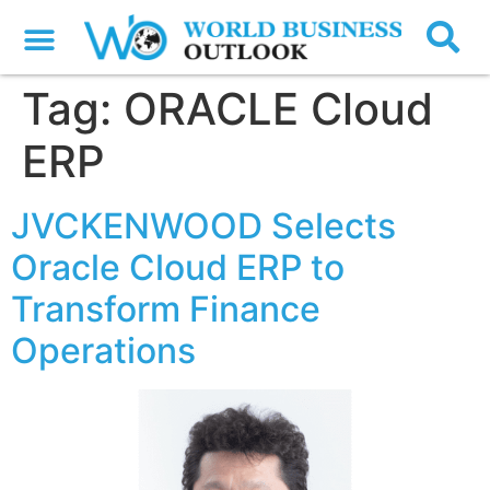
Tag:
ORACLE Cloud
ERP
JVCKENWOOD Selects
Oracle Cloud ERP to
Transform Finance
Operations