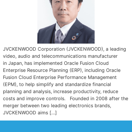
JVCKENWOOD Corporation (JVCKENWOOD), a leading
video, audio and telecommunications manufacturer
in Japan, has implemented Oracle Fusion Cloud
Enterprise Resource Planning (ERP), including Oracle
Fusion Cloud Enterprise Performance Management
(EPM), to help simplify and standardize financial
planning and analysis, increase productivity, reduce
costs and improve controls. Founded in 2008 after the
merger between two leading electronics brands,
JVCKENWOOD aims […]