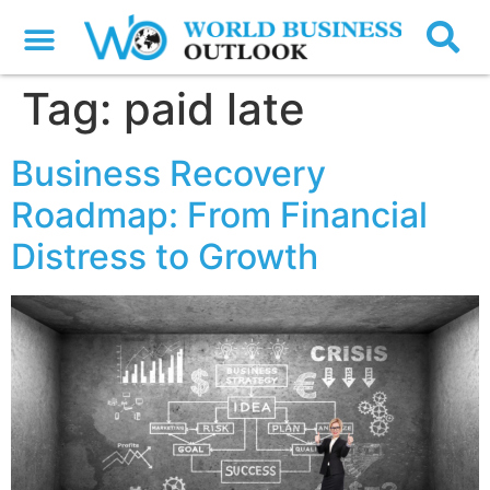
Tag:
paid late
Business Recovery
Roadmap: From Financial
Distress to Growth