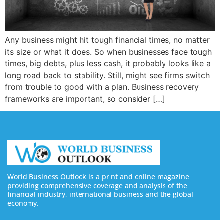
Any business might hit tough financial times, no matter
its size or what it does. So when businesses face tough
times, big debts, plus less cash, it probably looks like a
long road back to stability. Still, might see firms switch
from trouble to good with a plan. Business recovery
frameworks are important, so consider […]
World Business Outlook is a print and online magazine
providing comprehensive coverage and analysis of the
financial industry, international business and the global
economy.