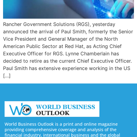
Rancher Government Solutions (RGS), yesterday
announced the arrival of Paul Smith, formerly the Senior
Vice President and General Manager of the North
American Public Sector at Red Hat, as Acting Chief
Executive Officer for RGS. Lynne Chamberlain has
decided to retire as the current Chief Executive Officer.
Paul Smith has extensive experience working in the US
[…]
World Business Outlook is a print and online magazine
providing comprehensive coverage and analysis of the
financial industry, international business and the global