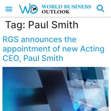
Tag:
Paul Smith
RGS announces the
appointment of new Acting
CEO, Paul Smith