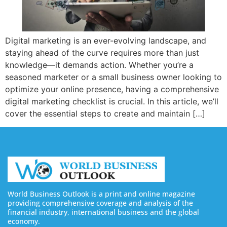
Digital marketing is an ever-evolving landscape, and
staying ahead of the curve requires more than just
knowledge—it demands action. Whether you’re a
seasoned marketer or a small business owner looking to
optimize your online presence, having a comprehensive
digital marketing checklist is crucial. In this article, we’ll
cover the essential steps to create and maintain […]
World Business Outlook is a print and online magazine
providing comprehensive coverage and analysis of the
financial industry, international business and the global
economy.