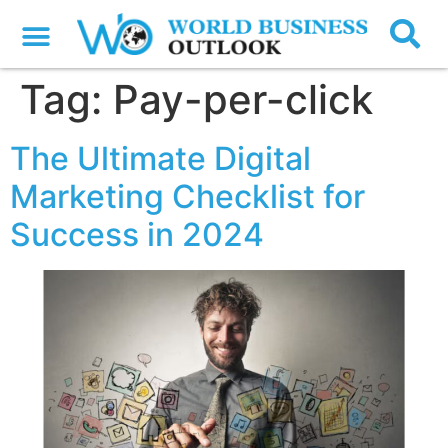
Tag:
Pay-per-click
The Ultimate Digital
Marketing Checklist for
Success in 2024