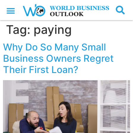
Tag:
paying
Why Do So Many Small
Business Owners Regret
Their First Loan?