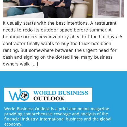
It usually starts with the best intentions. A restaurant
needs to redo its outdoor space before summer. A
boutique orders new inventory ahead of the holidays. A
contractor finally wants to buy the truck he’s been
renting. But somewhere between the urgent need for
cash and signing on the dotted line, many business
owners walk […]
World Business Outlook is a print and online magazine
providing comprehensive coverage and analysis of the
financial industry, international business and the global
economy.