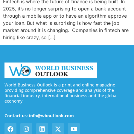
Fintech is where the future of finance is being built. In
2025, it’s no longer surprising to open a bank account
through a mobile app or to have an algorithm approve
your loan. But what is surprising is how fast the job
market around it is changing. Companies in fintech are
hiring like crazy, so […]
World Business Outlook is a print and online magazine
providing comprehensive coverage and analysis of the
financial industry, international business and the global
economy.
Contact us: info@wboutlook.com