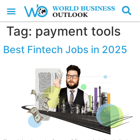
Tag:
payment tools
Best Fintech Jobs in 2025