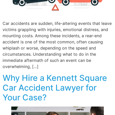
Car accidents are sudden, life-altering events that leave
victims grappling with injuries, emotional distress, and
mounting costs. Among these incidents, a rear-end
accident is one of the most common, often causing
whiplash or worse, depending on the speed and
circumstances. Understanding what to do in the
immediate aftermath of such an event can be
overwhelming, […]
Why Hire a Kennett Square
Car Accident Lawyer for
Your Case?