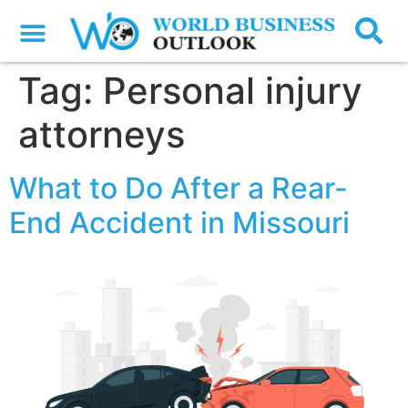
Tag:
Personal injury
attorneys
What to Do After a Rear-
End Accident in Missouri