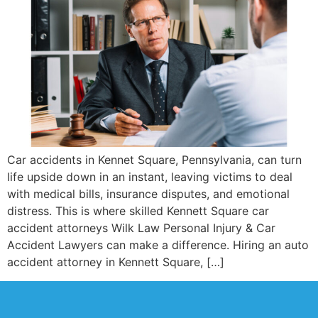
Car accidents in Kennet Square, Pennsylvania, can turn
life upside down in an instant, leaving victims to deal
with medical bills, insurance disputes, and emotional
distress. This is where skilled Kennett Square car
accident attorneys Wilk Law Personal Injury & Car
Accident Lawyers can make a difference. Hiring an auto
accident attorney in Kennett Square, […]