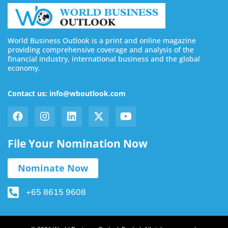
World Business Outlook is a print and online magazine
providing comprehensive coverage and analysis of the
financial industry, international business and the global
economy.
Contact us: info@wboutlook.com
File Your Nomination Now
Nominate Now
+65 8615 9608