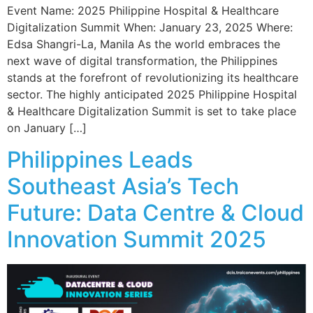
Event Name: 2025 Philippine Hospital & Healthcare
Digitalization Summit When: January 23, 2025 Where:
Edsa Shangri-La, Manila As the world embraces the
next wave of digital transformation, the Philippines
stands at the forefront of revolutionizing its healthcare
sector. The highly anticipated 2025 Philippine Hospital
& Healthcare Digitalization Summit is set to take place
on January […]
Philippines Leads
Southeast Asia’s Tech
Future: Data Centre & Cloud
Innovation Summit 2025