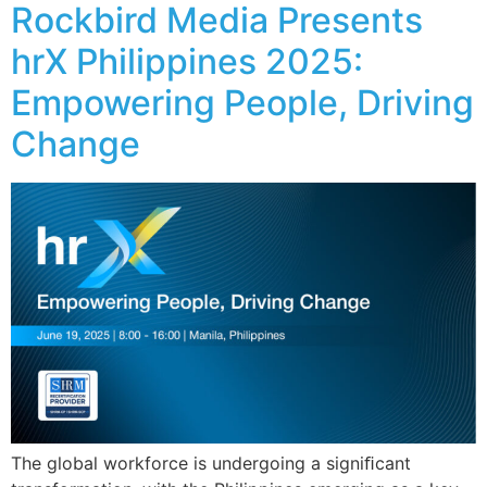
Rockbird Media Presents
hrX Philippines 2025:
Empowering People, Driving
Change
The global workforce is undergoing a signiﬁcant