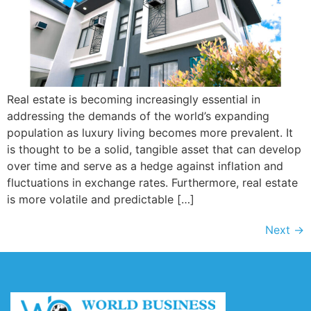
Real estate is becoming increasingly essential in
addressing the demands of the world’s expanding
population as luxury living becomes more prevalent. It
is thought to be a solid, tangible asset that can develop
over time and serve as a hedge against inflation and
fluctuations in exchange rates. Furthermore, real estate
is more volatile and predictable […]
Next
→