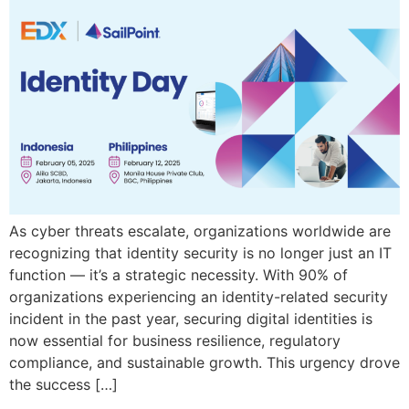
As cyber threats escalate, organizations worldwide are
recognizing that identity security is no longer just an IT
function — it’s a strategic necessity. With 90% of
organizations experiencing an identity-related security
incident in the past year, securing digital identities is
now essential for business resilience, regulatory
compliance, and sustainable growth. This urgency drove
the success […]