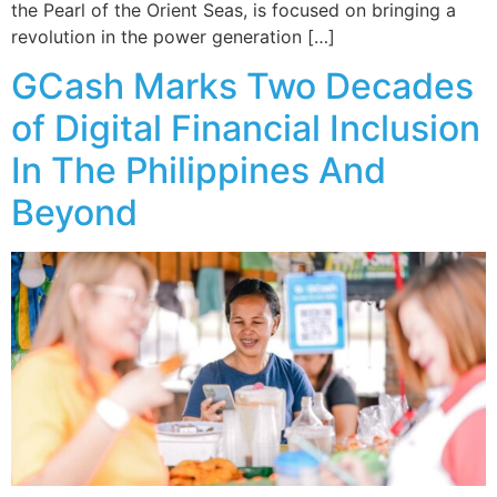
the Pearl of the Orient Seas, is focused on bringing a
revolution in the power generation […]
GCash Marks Two Decades
of Digital Financial Inclusion
In The Philippines And
Beyond