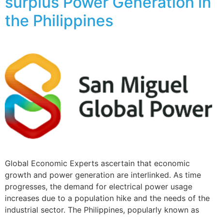
surplus Power Generation in
the Philippines
Global Economic Experts ascertain that economic
growth and power generation are interlinked. As time
progresses, the demand for electrical power usage
increases due to a population hike and the needs of the
industrial sector. The Philippines, popularly known as