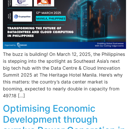
The buzz is building! On March 12, 2025, the Philippines
is stepping into the spotlight as Southeast Asia’s next
big tech hub with the Data Centre & Cloud Innovation
Summit 2025 at The Heritage Hotel Manila. Here’s why
this matters: the country’s data center market is
booming, expected to nearly double in capacity from
497.18 […]
Optimising Economic
Development through