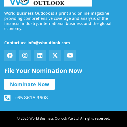
World Business Outlook is a print and online magazine
providing comprehensive coverage and analysis of the
financial industry, international business and the global
economy.
Contact us: info@wboutlook.com
File Your Nomination Now
Nominate Now
+65 8615 9608
© 2026 World Business Outlook Pte Ltd. All rights reserved.