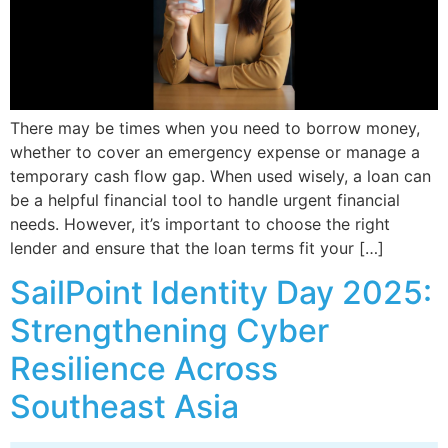
There may be times when you need to borrow money,
whether to cover an emergency expense or manage a
temporary cash flow gap. When used wisely, a loan can
be a helpful financial tool to handle urgent financial
needs. However, it’s important to choose the right
lender and ensure that the loan terms fit your […]
SailPoint Identity Day 2025:
Strengthening Cyber
Resilience Across
Southeast Asia