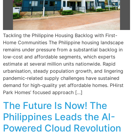
Tackling the Philippine Housing Backlog with First-
Home Communities The Philippine housing landscape
remains under pressure from a substantial backlog in
low-cost and affordable segments, which experts
estimate at several million units nationwide. Rapid
urbanisation, steady population growth, and lingering
pandemic-related supply challenges have sustained
demand for high-quality yet affordable homes. PHirst
Park Homes’ focused approach […]
The Future Is Now! The
Philippines Leads the AI-
Powered Cloud Revolution