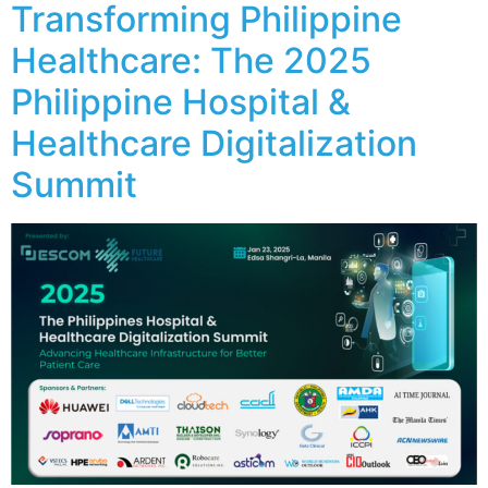
Transforming Philippine
Healthcare: The 2025
Philippine Hospital &
Healthcare Digitalization
Summit