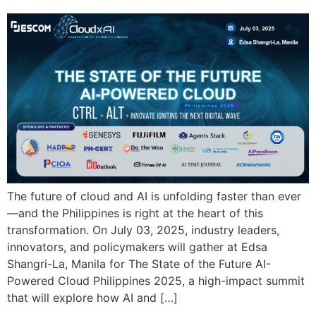
The future of cloud and AI is unfolding faster than ever
—and the Philippines is right at the heart of this
transformation. On July 03, 2025, industry leaders,
innovators, and policymakers will gather at Edsa
Shangri-La, Manila for The State of the Future AI-
Powered Cloud Philippines 2025, a high-impact summit
that will explore how AI and […]