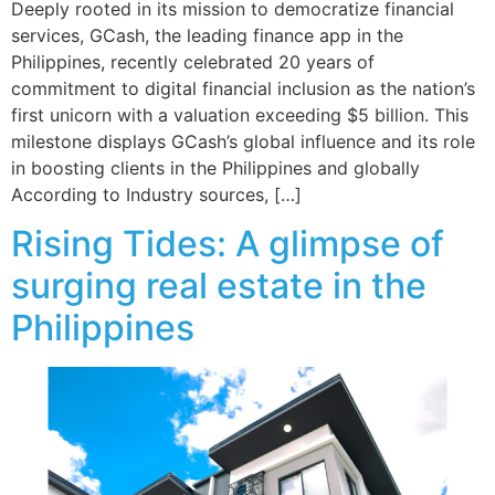
Deeply rooted in its mission to democratize financial
services, GCash, the leading finance app in the
Philippines, recently celebrated 20 years of
commitment to digital financial inclusion as the nation’s
first unicorn with a valuation exceeding $5 billion. This
milestone displays GCash’s global influence and its role
in boosting clients in the Philippines and globally
According to Industry sources, […]
Rising Tides: A glimpse of
surging real estate in the
Philippines