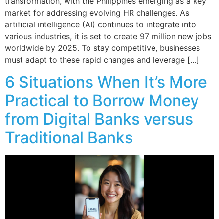
transformation, with the Philippines emerging as a key
market for addressing evolving HR challenges. As
artiﬁcial intelligence (AI) continues to integrate into
various industries, it is set to create 97 million new jobs
worldwide by 2025. To stay competitive, businesses
must adapt to these rapid changes and leverage […]
6 Situations When It’s More
Practical to Borrow Money
from Digital Banks versus
Traditional Banks