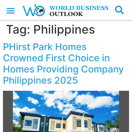
Tag:
Philippines
PHirst Park Homes
Crowned First Choice in
Homes Providing Company
Philippines 2025