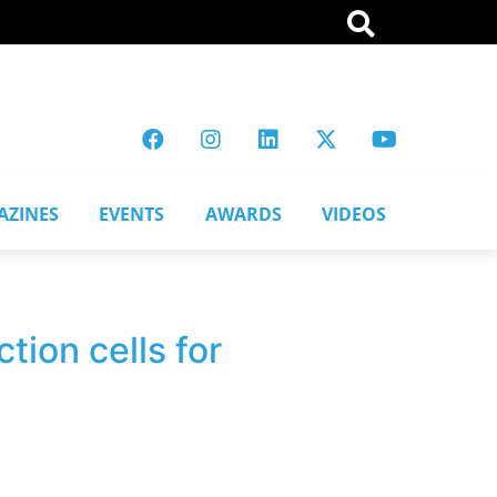
AZINES
EVENTS
AWARDS
VIDEOS
ion cells for