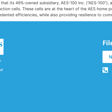
at its 49%-owned subsidiary, AES-100 Inc. (“AES-100”), 
ction cells. These cells are at the heart of the AES home p
edented efficiencies, while also providing resilience to co
Fi
N
e
al