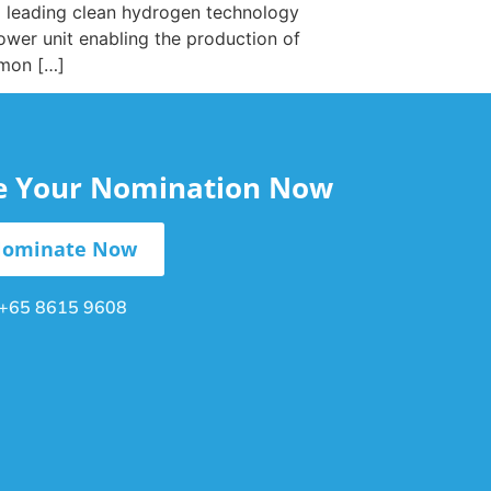
a leading clean hydrogen technology
ower unit enabling the production of
mmon […]
le Your Nomination Now
ominate Now
+65 8615 9608