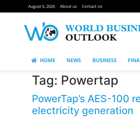
August 6, 2026
About us
Contact Us
HOME
NEWS
BUSINESS
FIN
Tag:
Powertap
PowerTap’s AES-100 rec
electricity generation