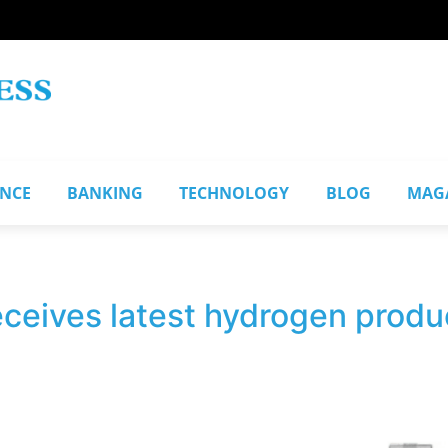
ANCE
BANKING
TECHNOLOGY
BLOG
MAG
eives latest hydrogen product