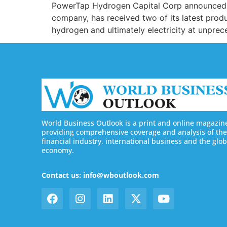
PowerTap Hydrogen Capital Corp announced th
company, has received two of its latest produ
hydrogen and ultimately electricity at unprec
World Business Outlook is a print and online magazin
providing comprehensive coverage and analysis of the
financial industry, international business and the glob
economy.
Contact us: info@wboutlook.com