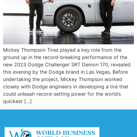
Mickey Thompson Tires played a key role from the
ground up in the record-breaking performance of the
new 2023 Dodge Challenger SRT Demon 170, revealed
this evening by the Dodge brand in Las Vegas. Before
undertaking the project, Mickey Thompson worked
closely with Dodge engineers in developing a tire that
could unleash record-setting power for the world’s
quickest […]