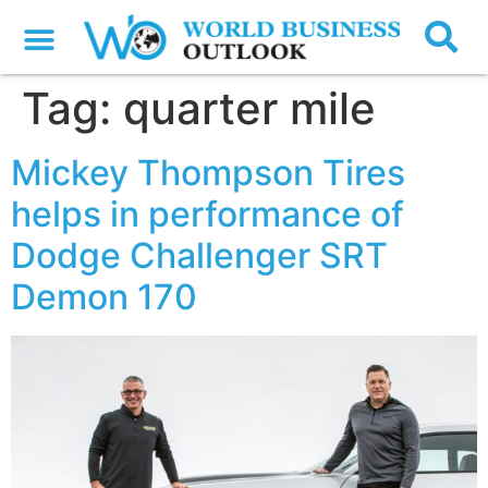
Tag:
quarter mile
Mickey Thompson Tires
helps in performance of
Dodge Challenger SRT
Demon 170