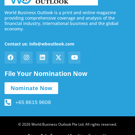
World Business Outlook is a print and online magazine
providing comprehensive coverage and analysis of the
financial industry, international business and the global
economy.
Contact us: info@wboutlook.com
File Your Nomination Now
Nominate Now
+65 8615 9608
© 2026 World Business Outlook Pte Ltd. All rights reserved.