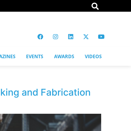
AZINES
EVENTS
AWARDS
VIDEOS
king and Fabrication