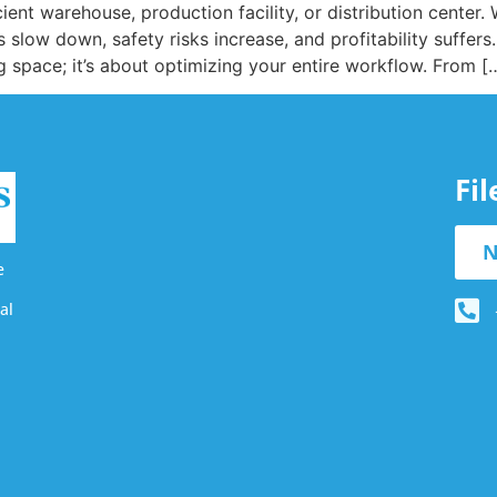
ient warehouse, production facility, or distribution center
slow down, safety risks increase, and profitability suffers.
ng space; it’s about optimizing your entire workflow. From [
Fi
N
e
al