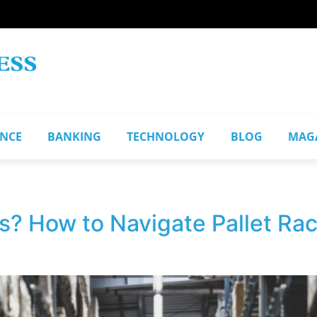
ANCE
BANKING
TECHNOLOGY
BLOG
MAG
s? How to Navigate Pallet Rac