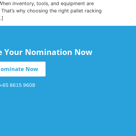
. When inventory, tools, and equipment are
 That’s why choosing the right pallet racking
…]
le Your Nomination Now
ominate Now
+65 8615 9608