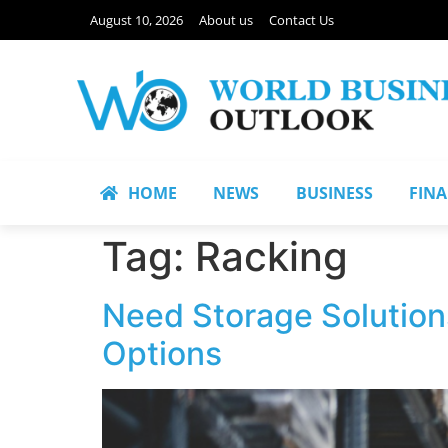
August 10, 2026
About us
Contact Us
HOME
NEWS
BUSINESS
FIN
Tag:
Racking
Need Storage Solution
Options