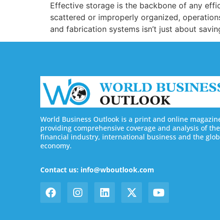
Effective storage is the backbone of any effic
scattered or improperly organized, operations 
and fabrication systems isn’t just about savi
World Business Outlook is a print and online magazin
providing comprehensive coverage and analysis of the
financial industry, international business and the glob
economy.
Contact us: info@wboutlook.com