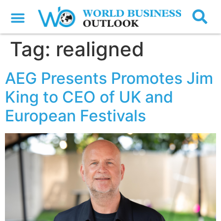
Tag:
realigned
AEG Presents Promotes Jim
King to CEO of UK and
European Festivals