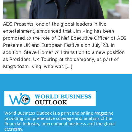
AEG Presents, one of the global leaders in live
entertainment, announced that Jim King has been
promoted to the role of Chief Executive Officer of AEG
Presents UK and European Festivals on July 23. In
addition, Steve Homer will transition to a new position
as President, UK Touring at the company, as part of
King’s team. King, who was […]
World Business Outlook is a print and online magazine
providing comprehensive coverage and analysis of the
financial industry, international business and the global
economy.