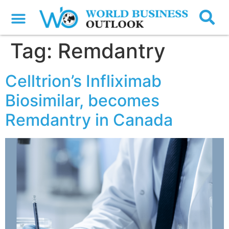
Tag:
Remdantry
Celltrion’s Infliximab
Biosimilar, becomes
Remdantry in Canada