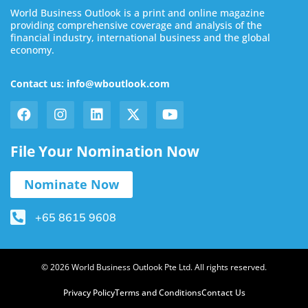
World Business Outlook is a print and online magazine
providing comprehensive coverage and analysis of the
financial industry, international business and the global
economy.
Contact us: info@wboutlook.com
File Your Nomination Now
Nominate Now
+65 8615 9608
© 2026 World Business Outlook Pte Ltd. All rights reserved.
Privacy Policy
Terms and Conditions
Contact Us