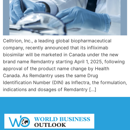
Celltrion, Inc., a leading global biopharmaceutical
company, recently announced that its infliximab
biosimilar will be marketed in Canada under the new
brand name Remdantry starting April 1, 2025, following
approval of the product name change by Health
Canada. As Remdantry uses the same Drug
Identification Number (DIN) as Inflectra, the formulation,
indications and dosages of Remdantry […]