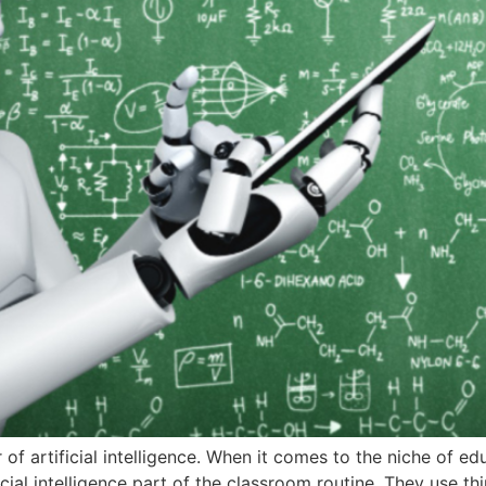
r of artificial intelligence. When it comes to the niche of edu
ial intelligence part of the classroom routine. They use th