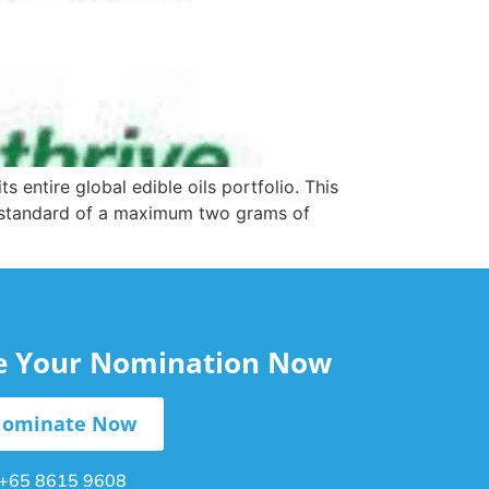
ntire global edible oils portfolio. This
d standard of a maximum two grams of
le Your Nomination Now
ominate Now
+65 8615 9608