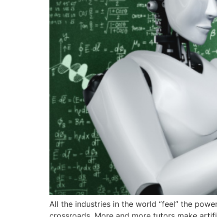
All the industries in the world “feel” the powe
crossroads. More and more tutors make artific