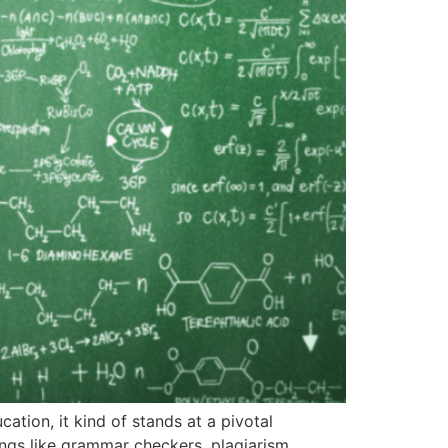
cation, it kind of stands at a pivotal
ings like grammar checkers, plagiarism