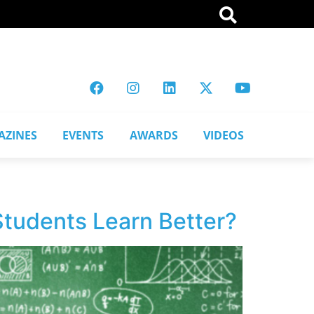
AZINES
EVENTS
AWARDS
VIDEOS
 Students Learn Better?