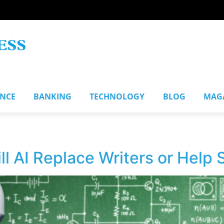
ANCE
BANKING
TECHNOLOGY
BLOG
MAG
ill AI Replace Writers or Help