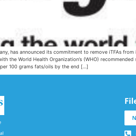
y, has announced its commitment to remove iTFAs from its e
y with the World Health Organization’s (WHO) recommende
 per 100 grams fats/oils by the end […]
Fi
N
e
al