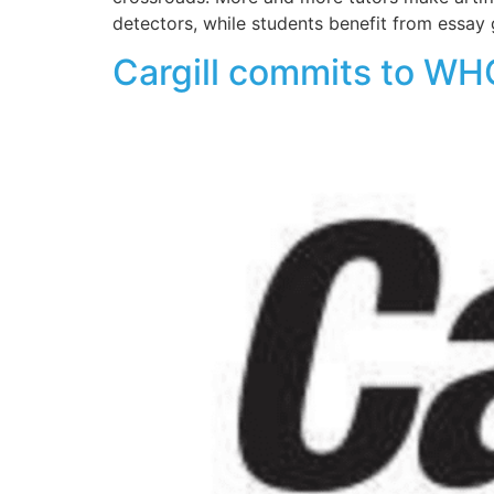
detectors, while students benefit from essay 
Cargill commits to WHO