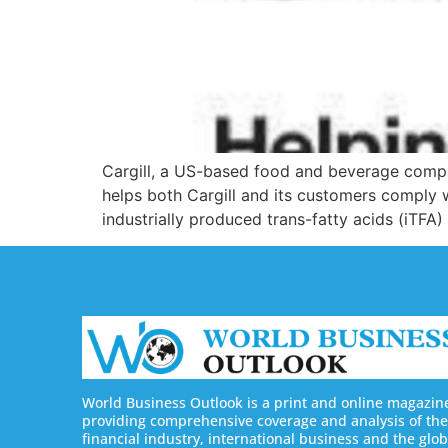
Cargill, a US-based food and beverage compan
helps both Cargill and its customers compl
industrially produced trans-fatty acids (iTFA)
World Business Outlook is a print and online magazin
providing comprehensive coverage and analysis of the
financial industry, international business and the glob