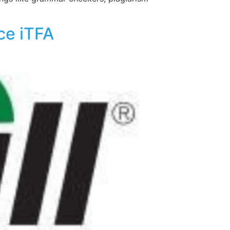
ce iTFA