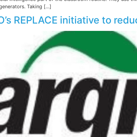
generators. Taking […]
’s REPLACE initiative to redu