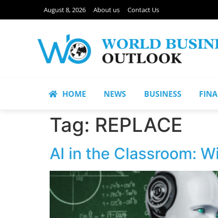
August 8, 2026
About us
Contact Us
HOME
NEWS
BUSINESS
FIN
Tag:
REPLACE
AI in the Classroom: W