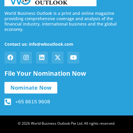
World Business Outlook is a print and online magazine
providing comprehensive coverage and analysis of the
financial industry, international business and the global
economy.
Contact us: info@wboutlook.com
File Your Nomination Now
Nominate Now
+65 8615 9608
© 2026 World Business Outlook Pte Ltd. All rights reserved.