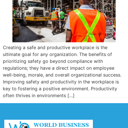
Creating a safe and productive workplace is the
ultimate goal for any organization. The benefits of
prioritizing safety go beyond compliance with
regulations; they have a direct impact on employee
well-being, morale, and overall organizational success.
Improving safety and productivity in the workplace is
key to fostering a positive environment. Productivity
often thrives in environments […]