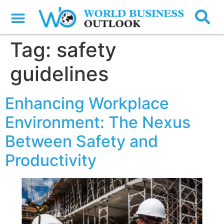
Tag:
safety
guidelines
Enhancing Workplace
Environment: The Nexus
Between Safety and
Productivity