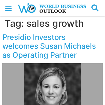
Tag:
sales growth
Presidio Investors
welcomes Susan Michaels
as Operating Partner