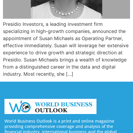
Presidio Investors, a leading investment firm
specializing in high-growth companies, announced the
appointment of Susan Michaels as Operating Partner,
effective immediately. Susan will leverage her extensive
experience to drive growth and strategic direction at
Presidio. Susan Michaels brings a wealth of knowledge
from a distinguished career in the data and digital
industry. Most recently, she […]
World Business Outlook is a print and online magazine
providing comprehensive coverage and analysis of the
financial industry, international business and the global