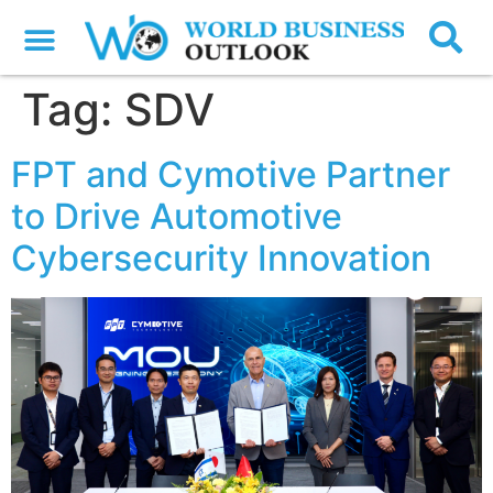
Tag:
SDV
FPT and Cymotive Partner
to Drive Automotive
Cybersecurity Innovation