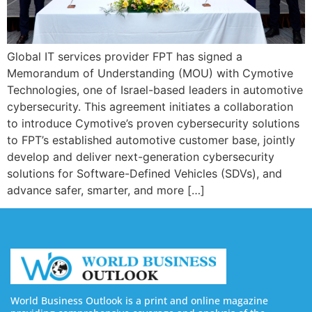
Global IT services provider FPT has signed a
Memorandum of Understanding (MOU) with Cymotive
Technologies, one of Israel-based leaders in automotive
cybersecurity. This agreement initiates a collaboration
to introduce Cymotive’s proven cybersecurity solutions
to FPT’s established automotive customer base, jointly
develop and deliver next-generation cybersecurity
solutions for Software-Defined Vehicles (SDVs), and
advance safer, smarter, and more […]
World Business Outlook is a print and online magazine