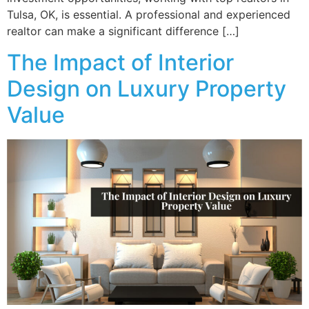
Tulsa, OK, is essential. A professional and experienced
realtor can make a significant difference […]
The Impact of Interior
Design on Luxury Property
Value