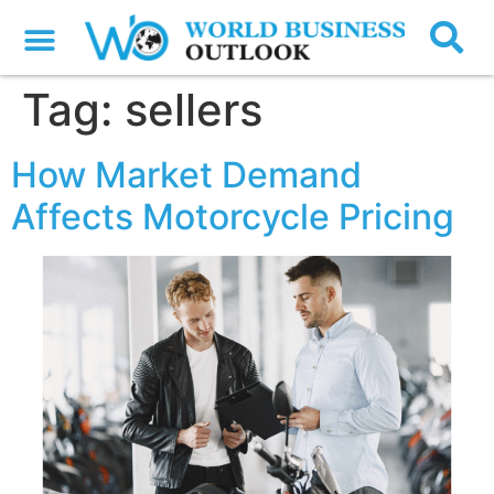
Tag:
sellers
How Market Demand
Affects Motorcycle Pricing