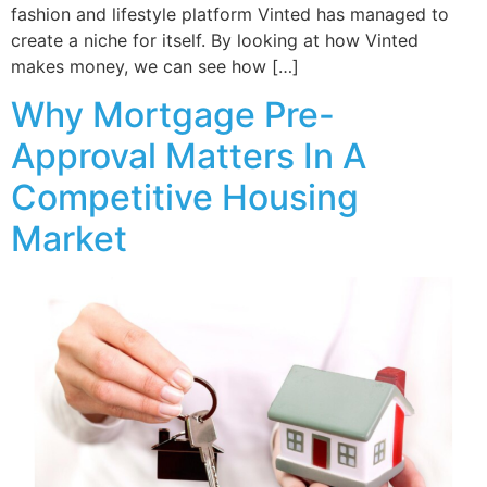
fashion and lifestyle platform Vinted has managed to
create a niche for itself. By looking at how Vinted
makes money, we can see how […]
Why Mortgage Pre-
Approval Matters In A
Competitive Housing
Market