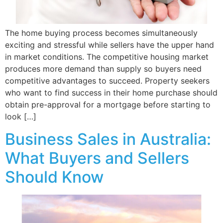
The home buying process becomes simultaneously
exciting and stressful while sellers have the upper hand
in market conditions. The competitive housing market
produces more demand than supply so buyers need
competitive advantages to succeed. Property seekers
who want to find success in their home purchase should
obtain pre-approval for a mortgage before starting to
look […]
Business Sales in Australia:
What Buyers and Sellers
Should Know