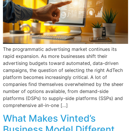
The programmatic advertising market continues its
rapid expansion. As more businesses shift their
advertising budgets toward automated, data-driven
campaigns, the question of selecting the right AdTech
platform becomes increasingly critical. A lot of
companies find themselves overwhelmed by the sheer
number of options available, from demand-side
platforms (DSPs) to supply-side platforms (SSPs) and
comprehensive all-in-one […]
What Makes Vinted’s
Business Model Different