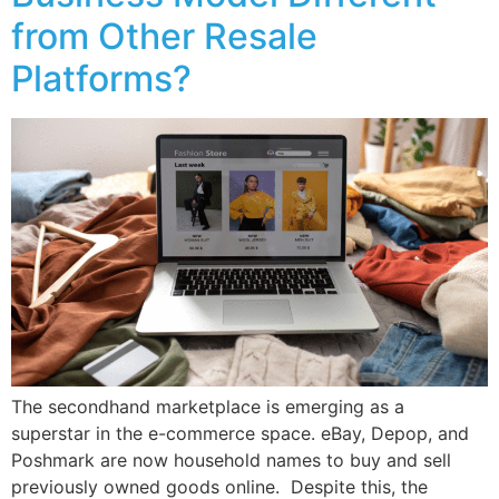
from Other Resale
Platforms?
The secondhand marketplace is emerging as a
superstar in the e-commerce space. eBay, Depop, and
Poshmark are now household names to buy and sell
previously owned goods online. Despite this, the