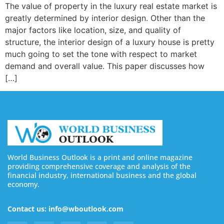
The value of property in the luxury real estate market is
greatly determined by interior design. Other than the
major factors like location, size, and quality of
structure, the interior design of a luxury house is pretty
much going to set the tone with respect to market
demand and overall value. This paper discusses how
[…]
World Business Outlook is a print and online magazine
providing comprehensive coverage and analysis of the
financial industry, international business and the global
economy.
Contact us: info@wboutlook.com