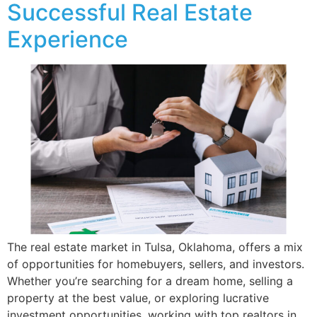
Successful Real Estate
Experience
The real estate market in Tulsa, Oklahoma, offers a mix
of opportunities for homebuyers, sellers, and investors.
Whether you’re searching for a dream home, selling a
property at the best value, or exploring lucrative
investment opportunities, working with top realtors in