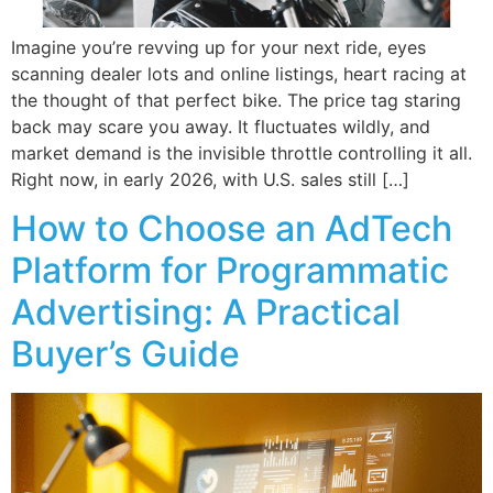
Imagine you’re revving up for your next ride, eyes
scanning dealer lots and online listings, heart racing at
the thought of that perfect bike. The price tag staring
back may scare you away. It fluctuates wildly, and
market demand is the invisible throttle controlling it all.
Right now, in early 2026, with U.S. sales still […]
How to Choose an AdTech
Platform for Programmatic
Advertising: A Practical
Buyer’s Guide