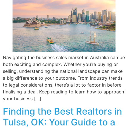
Navigating the business sales market in Australia can be
both exciting and complex. Whether you’re buying or
selling, understanding the national landscape can make
a big difference to your outcome. From industry trends
to legal considerations, there’s a lot to factor in before
finalising a deal. Keep reading to learn how to approach
your business […]
Finding the Best Realtors in
Tulsa, OK: Your Guide to a