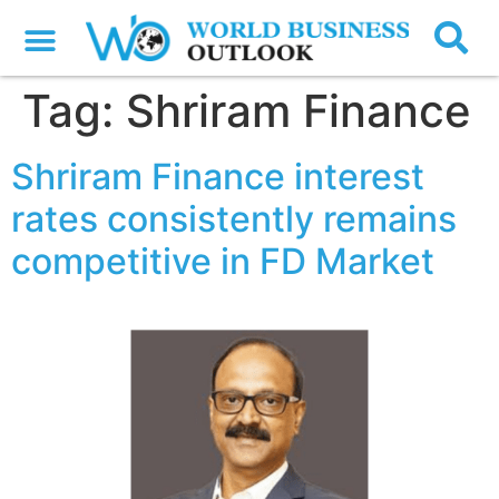
Tag:
Shriram Finance
Shriram Finance interest
rates consistently remains
competitive in FD Market