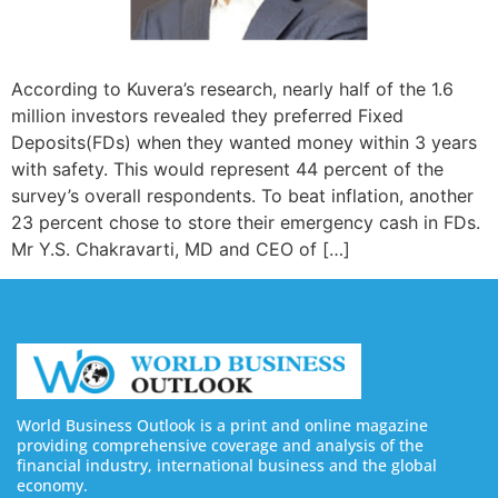
According to Kuvera’s research, nearly half of the 1.6
million investors revealed they preferred Fixed
Deposits(FDs) when they wanted money within 3 years
with safety. This would represent 44 percent of the
survey’s overall respondents. To beat inflation, another
23 percent chose to store their emergency cash in FDs.
Mr Y.S. Chakravarti, MD and CEO of […]
World Business Outlook is a print and online magazine
providing comprehensive coverage and analysis of the
financial industry, international business and the global
economy.