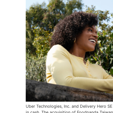
Uber Technologies, Inc. and Delivery Hero SE
in cash. The acquisition of Foodpanda Taiwan 