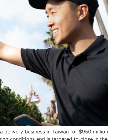
 delivery business in Taiwan for $950 million
ing conditions and is targeted to close in the