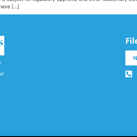
 have […]
Fi
N
e
al