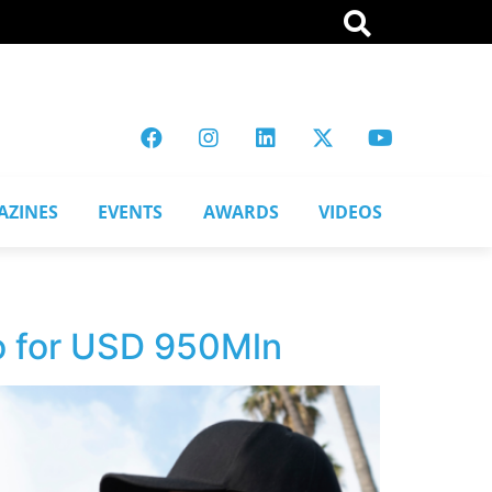
AZINES
EVENTS
AWARDS
VIDEOS
o for USD 950Mln