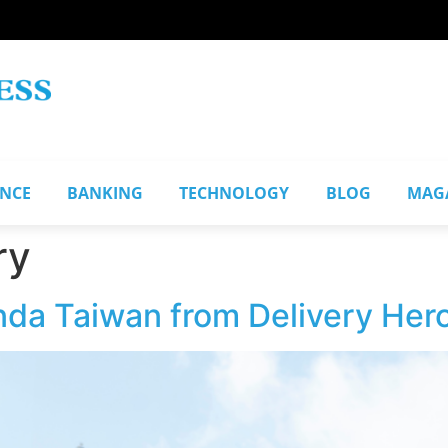
ANCE
BANKING
TECHNOLOGY
BLOG
MAG
ry
da Taiwan from Delivery Her