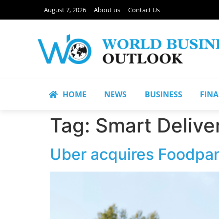
August 7, 2026
About us
Contact Us
HOME
NEWS
BUSINESS
FIN
Tag:
Smart Delive
Uber acquires Foodpan