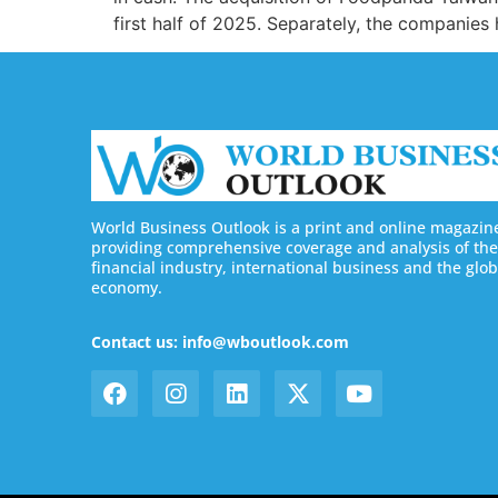
first half of 2025. Separately, the companies
World Business Outlook is a print and online magazin
providing comprehensive coverage and analysis of the
financial industry, international business and the glob
economy.
Contact us: info@wboutlook.com