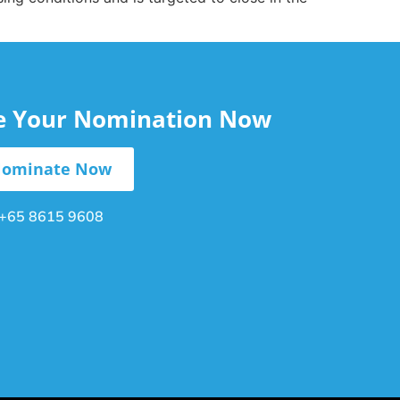
le Your Nomination Now
ominate Now
+65 8615 9608