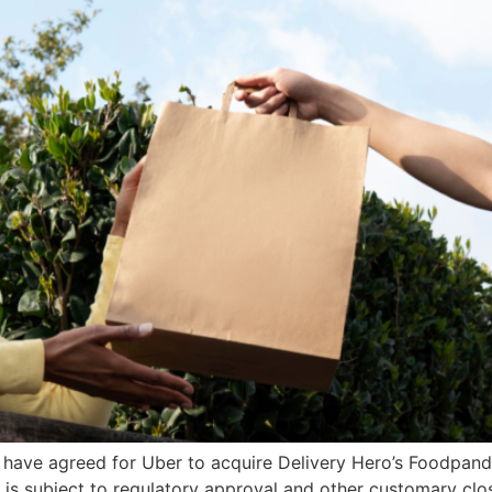
 have agreed for Uber to acquire Delivery Hero’s Foodpanda
is subject to regulatory approval and other customary clos