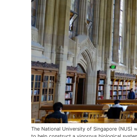
The National University of Singapore (NUS) w
to help construct a vigorous biological syste