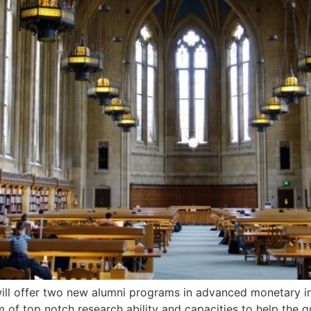
ill offer two new alumni programs in advanced monetary inn
m of top notch research ability and capacities to help the 