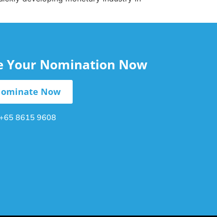
le Your Nomination Now
ominate Now
+65 8615 9608