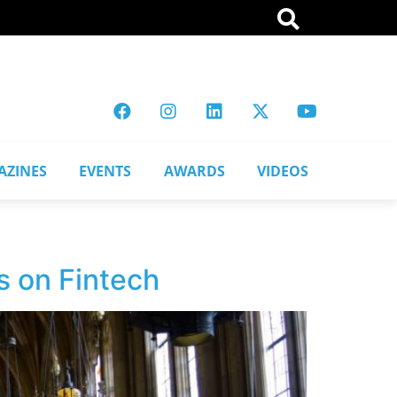
AZINES
EVENTS
AWARDS
VIDEOS
s on Fintech