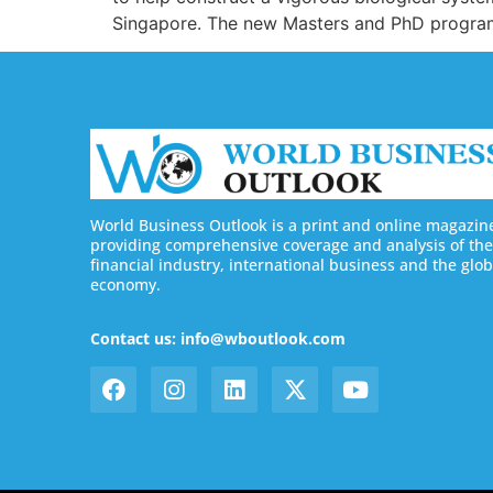
Singapore. The new Masters and PhD program
World Business Outlook is a print and online magazin
providing comprehensive coverage and analysis of the
financial industry, international business and the glob
economy.
Contact us: info@wboutlook.com