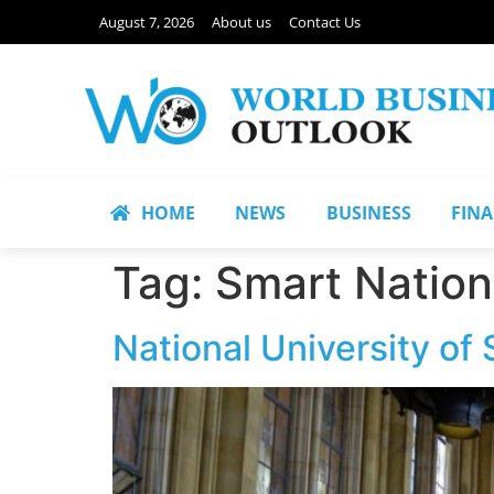
August 7, 2026
About us
Contact Us
HOME
NEWS
BUSINESS
FIN
Tag:
Smart Nation
National University of