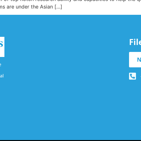
s are under the Asian […]
Fi
N
e
al