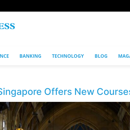
ANCE
BANKING
TECHNOLOGY
BLOG
MAG
 Singapore Offers New Course