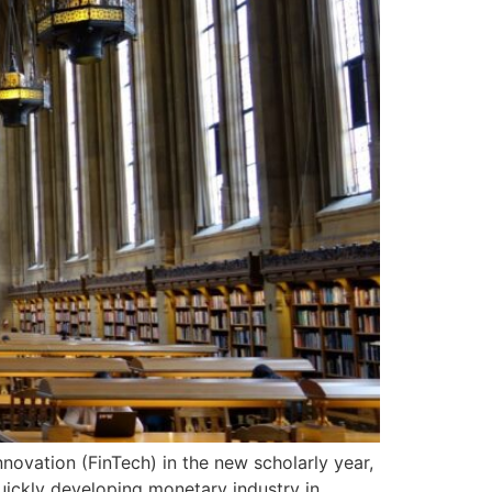
ovation (FinTech) in the new scholarly year,
quickly developing monetary industry in