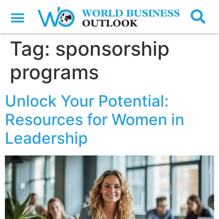
Tag:
sponsorship
programs
Unlock Your Potential:
Resources for Women in
Leadership