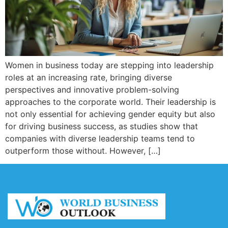
Women in business today are stepping into leadership
roles at an increasing rate, bringing diverse
perspectives and innovative problem-solving
approaches to the corporate world. Their leadership is
not only essential for achieving gender equity but also
for driving business success, as studies show that
companies with diverse leadership teams tend to
outperform those without. However, […]