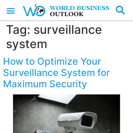
Tag:
surveillance
system
How to Optimize Your
Surveillance System for
Maximum Security