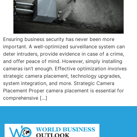
Ensuring business security has never been more
important. A well-optimized surveillance system can
deter intruders, provide evidence in case of a crime,
and offer peace of mind. However, simply installing
cameras isn’t enough. Effective optimization involves
strategic camera placement, technology upgrades,
system integration, and more. Strategic Camera
Placement Proper camera placement is essential for
comprehensive […]