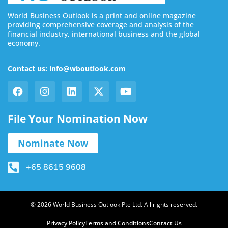
World Business Outlook is a print and online magazine
providing comprehensive coverage and analysis of the
financial industry, international business and the global
economy.
Contact us: info@wboutlook.com
File Your Nomination Now
Nominate Now
+65 8615 9608
© 2026 World Business Outlook Pte Ltd. All rights reserved.
Privacy Policy
Terms and Conditions
Contact Us