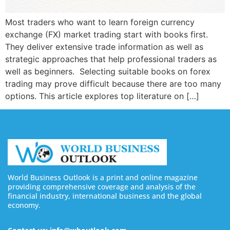
Most traders who want to learn foreign currency
exchange (FX) market trading start with books first.
They deliver extensive trade information as well as
strategic approaches that help professional traders as
well as beginners. Selecting suitable books on forex
trading may prove difficult because there are too many
options. This article explores top literature on […]
World Business Outlook is a print and online magazine
providing comprehensive coverage and analysis of the
financial industry, international business and the global
economy.