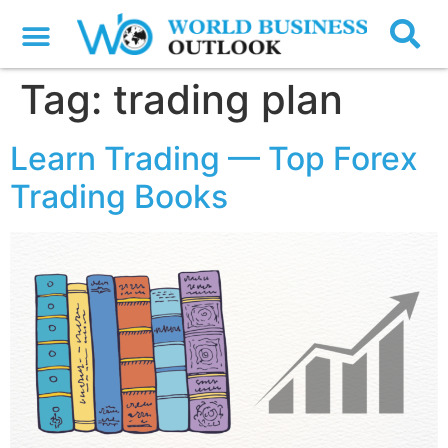
Tag:
trading plan
Learn Trading — Top Forex
Trading Books