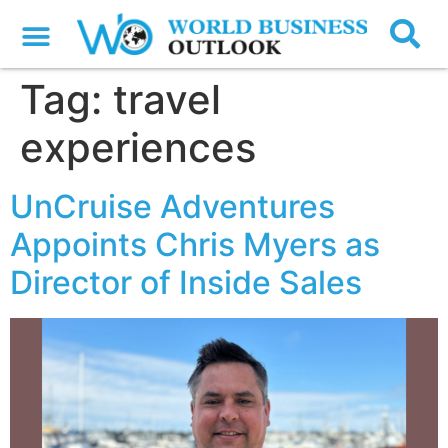
Tag:
travel
experiences
UnCruise Adventures
Appoints Chris Myers as
Director of Inside Sales