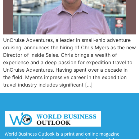
UnCruise Adventures, a leader in small-ship adventure
cruising, announces the hiring of Chris Myers as the new
Director of Inside Sales. Chris brings a wealth of
experience and a deep passion for expedition travel to
UnCruise Adventures. Having spent over a decade in
the field, Myers’s impressive career in the expedition
travel industry includes significant […]
World Business Outlook is a print and online magazine