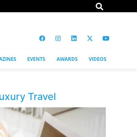
AZINES
EVENTS
AWARDS
VIDEOS
uxury Travel