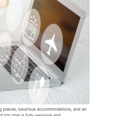
ing places, luxurious accommodations, and an
f trip that is fully personal and