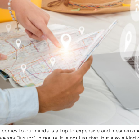
hat comes to our minds is a trip to expensive and mesmeriz
ay “luxury”, in reality, it is not just that, but also a kind o