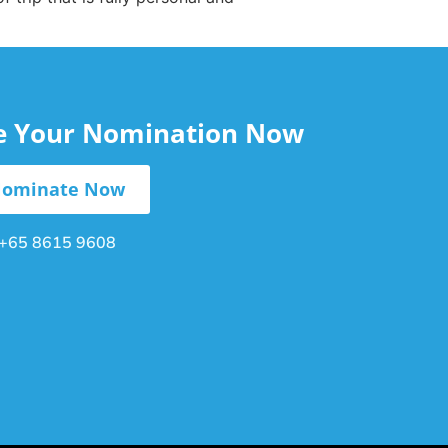
le Your Nomination Now
ominate Now
+65 8615 9608