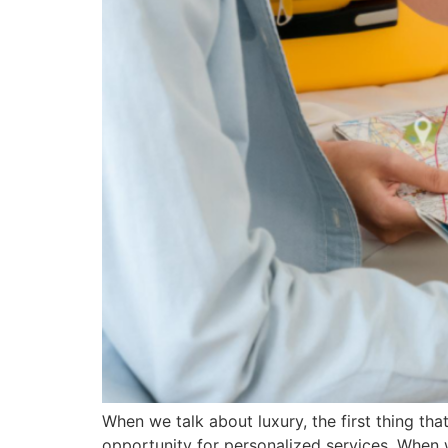
When we talk about luxury, the first thing t
opportunity for personalized services. When we s