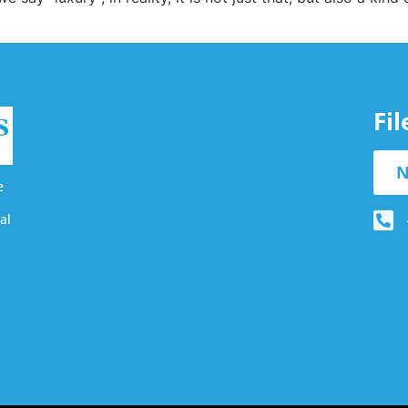
Fi
N
e
al