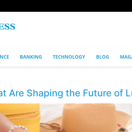
ANCE
BANKING
TECHNOLOGY
BLOG
MAG
t Are Shaping the Future of L