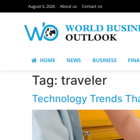
August 6, 2026
About us
Contact Us
HOME
NEWS
BUSINESS
FIN
Tag:
traveler
Technology Trends Tha