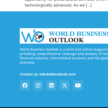
technologically advanced. As we […]
World Business Outlook is a print and online magazin
providing comprehensive coverage and analysis of the
financial industry, international business and the glob
economy.
Contact us: info@wboutlook.com