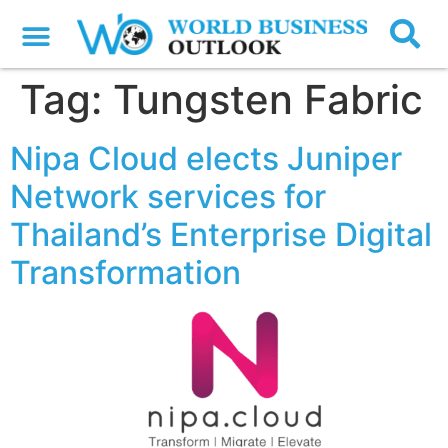
Tag:
Tungsten Fabric
Nipa Cloud elects Juniper
Network services for
Thailand’s Enterprise Digital
Transformation