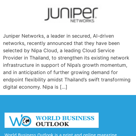
Juniper Networks, a leader in secured, AI-driven
networks, recently announced that they have been
selected by Nipa Cloud, a leading Cloud Service
Provider in Thailand, to strengthen its existing network
infrastructure in support of Nipa’s growth momentum,
and in anticipation of further growing demand for
endpoint flexibility amidst Thailand’s swift transforming
digital economy. Nipa is […]
World Business Outlook is a print and online magazine