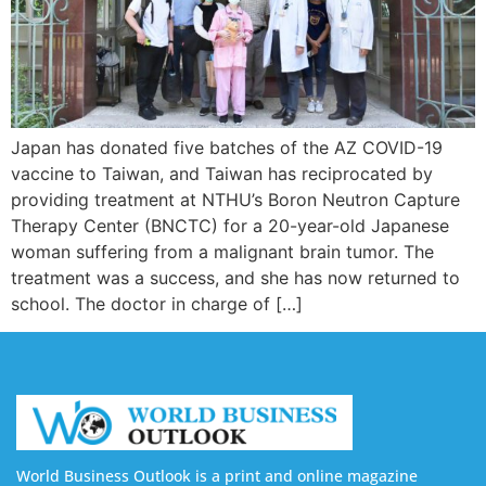
Japan has donated five batches of the AZ COVID-19
vaccine to Taiwan, and Taiwan has reciprocated by
providing treatment at NTHU’s Boron Neutron Capture
Therapy Center (BNCTC) for a 20-year-old Japanese
woman suffering from a malignant brain tumor. The
treatment was a success, and she has now returned to
school. The doctor in charge of […]
World Business Outlook is a print and online magazine