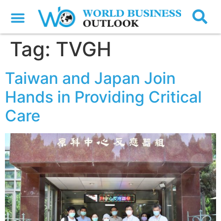
Tag:
TVGH
Taiwan and Japan Join
Hands in Providing Critical
Care