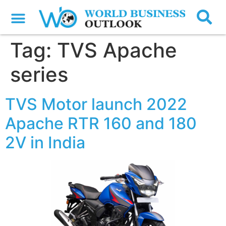
Tag:
TVS Apache
series
TVS Motor launch 2022
Apache RTR 160 and 180
2V in India