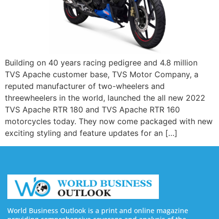
Building on 40 years racing pedigree and 4.8 million
TVS Apache customer base, TVS Motor Company, a
reputed manufacturer of two-wheelers and
threewheelers in the world, launched the all new 2022
TVS Apache RTR 180 and TVS Apache RTR 160
motorcycles today. They now come packaged with new
exciting styling and feature updates for an […]
World Business Outlook is a print and online magazine