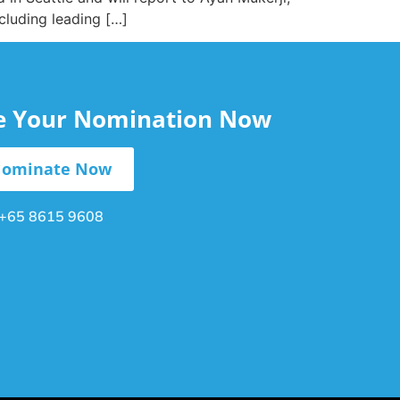
ncluding leading […]
le Your Nomination Now
ominate Now
+65 8615 9608