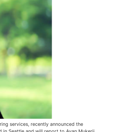
ring services, recently announced the
n Seattle and will report to Ayan Mukerji,