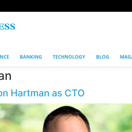
ANCE
BANKING
TECHNOLOGY
BLOG
MAG
an
son Hartman as CTO