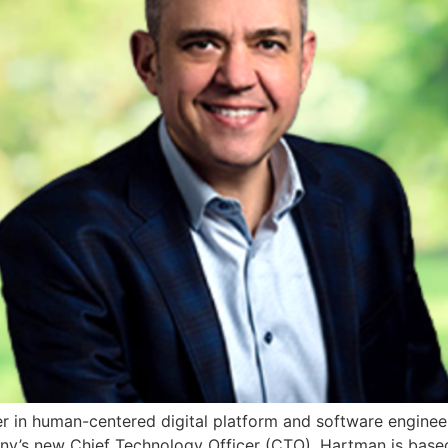
er in human-centered digital platform and software enginee
’s new Chief Technology Officer (CTO). Hartman is based i