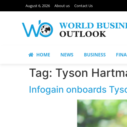
August 6, 2026
About us
Contact Us
HOME
NEWS
BUSINESS
FIN
Tag:
Tyson Hartm
Infogain onboards Ty