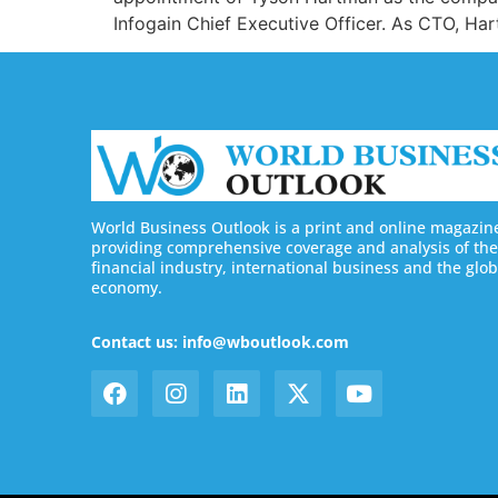
Infogain Chief Executive Officer. As CTO, Hart
World Business Outlook is a print and online magazin
providing comprehensive coverage and analysis of the
financial industry, international business and the glob
economy.
Contact us: info@wboutlook.com