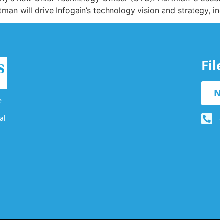
man will drive Infogain’s technology vision and strategy, i
Fi
N
e
al