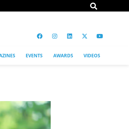
AZINES
EVENTS
AWARDS
VIDEOS