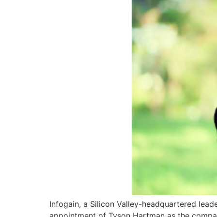
Infogain, a Silicon Valley-headquartered lead
appointment of Tyson Hartman as the company