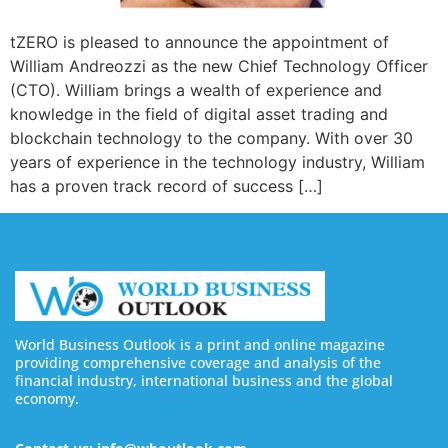
tZERO is pleased to announce the appointment of
William Andreozzi as the new Chief Technology Officer
(CTO). William brings a wealth of experience and
knowledge in the field of digital asset trading and
blockchain technology to the company. With over 30
years of experience in the technology industry, William
has a proven track record of success […]
World Business Outlook is a print and online magazine
providing comprehensive coverage and analysis of the
financial industry, international business and the global
economy.