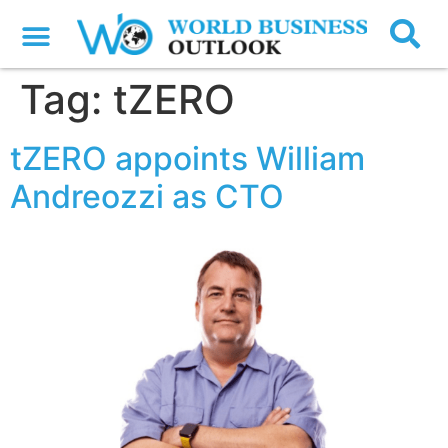
Tag:
tZERO
tZERO appoints William
Andreozzi as CTO