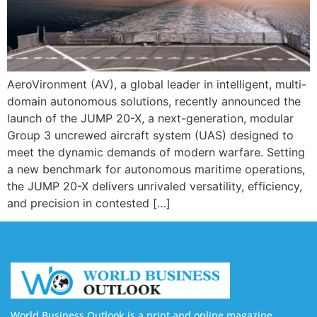
AeroVironment (AV), a global leader in intelligent, multi-
domain autonomous solutions, recently announced the
launch of the JUMP 20-X, a next-generation, modular
Group 3 uncrewed aircraft system (UAS) designed to
meet the dynamic demands of modern warfare. Setting
a new benchmark for autonomous maritime operations,
the JUMP 20-X delivers unrivaled versatility, efficiency,
and precision in contested […]
World Business Outlook is a print and online magazine