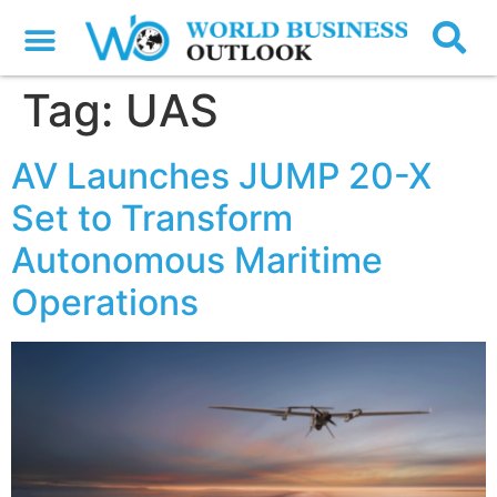
Tag:
UAS
AV Launches JUMP 20-X
Set to Transform
Autonomous Maritime
Operations