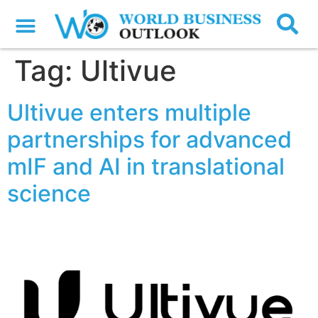
Tag:
Ultivue
Ultivue enters multiple
partnerships for advanced
mIF and AI in translational
science