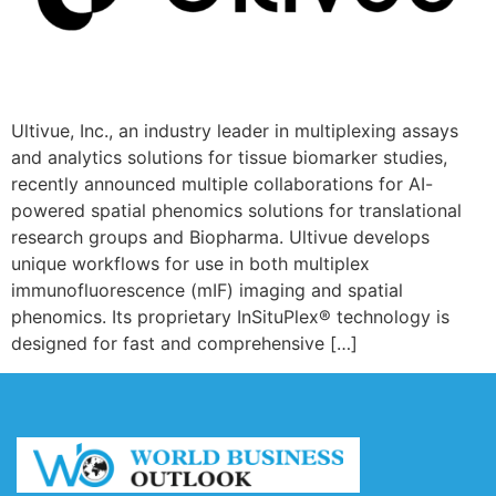
Ultivue, Inc., an industry leader in multiplexing assays
and analytics solutions for tissue biomarker studies,
recently announced multiple collaborations for AI-
powered spatial phenomics solutions for translational
research groups and Biopharma. Ultivue develops
unique workflows for use in both multiplex
immunofluorescence (mIF) imaging and spatial
phenomics. Its proprietary InSituPlex® technology is
designed for fast and comprehensive […]