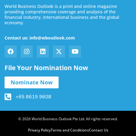
World Business Outlook is a print and online magazine
providing comprehensive coverage and analysis of the
financial industry, international business and the global
economy.
Contact us: info@wboutlook.com
File Your Nomination Now
Nominate Now
+65 8615 9608
© 2026 World Business Outlook Pte Ltd. All rights reserved.
Privacy Policy
Terms and Conditions
Contact Us