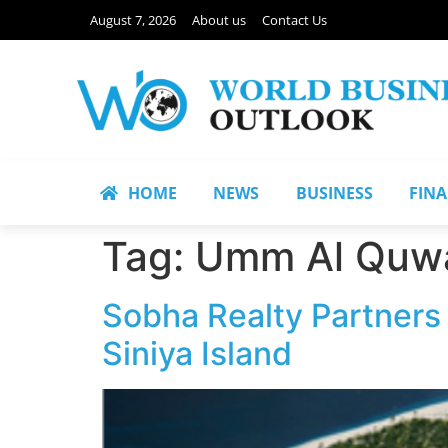
August 7, 2026
About us
Contact Us
HOME
NEWS
BUSINESS
FIN
Tag:
Umm Al Quwa
Sobha Realty Partners
Siniya Island