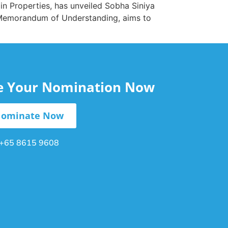
in Properties, has unveiled Sobha Siniya
 a Memorandum of Understanding, aims to
le Your Nomination Now
ominate Now
+65 8615 9608