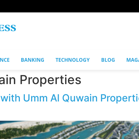
ANCE
BANKING
TECHNOLOGY
BLOG
MAG
in Properties
 with Umm Al Quwain Propert