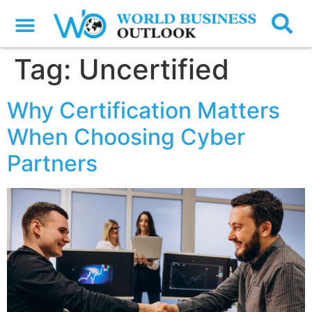
Tag:
Uncertified
Why Certification Matters
When Choosing Cyber
Partners