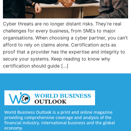
Cyber threats are no longer distant risks. They’re real
challenges for every business, from SMEs to major
organisations. When choosing a cyber partner, you can’t
afford to rely on claims alone. Certification acts as
proof that a provider has the expertise and integrity to
secure your systems. Keep reading to know why
certification should guide […]
World Business Outlook is a print and online magazine
providing comprehensive coverage and analysis of the
financial industry, international business and the global
economy.