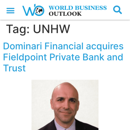
Tag:
UNHW
Dominari Financial acquires
Fieldpoint Private Bank and
Trust