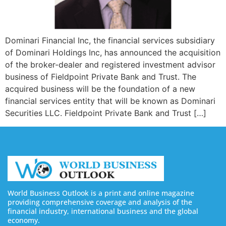
Dominari Financial Inc, the financial services subsidiary
of Dominari Holdings Inc, has announced the acquisition
of the broker-dealer and registered investment advisor
business of Fieldpoint Private Bank and Trust. The
acquired business will be the foundation of a new
financial services entity that will be known as Dominari
Securities LLC. Fieldpoint Private Bank and Trust […]
World Business Outlook is a print and online magazine
providing comprehensive coverage and analysis of the
financial industry, international business and the global
economy.