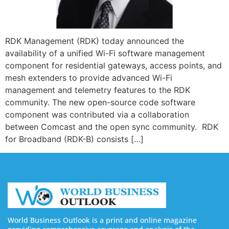
RDK Management (RDK) today announced the
availability of a unified Wi-Fi software management
component for residential gateways, access points, and
mesh extenders to provide advanced Wi-Fi
management and telemetry features to the RDK
community. The new open-source code software
component was contributed via a collaboration
between Comcast and the open sync community. RDK
for Broadband (RDK-B) consists […]
World Business Outlook is a print and online magazine