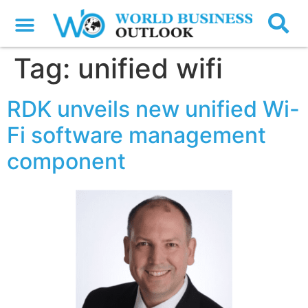
Tag:
unified wifi
RDK unveils new unified Wi-
Fi software management
component