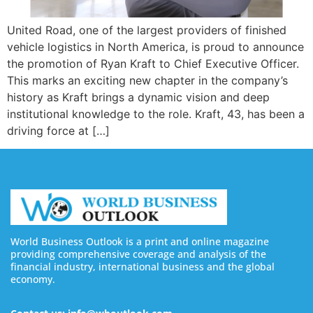
United Road, one of the largest providers of finished
vehicle logistics in North America, is proud to announce
the promotion of Ryan Kraft to Chief Executive Officer.
This marks an exciting new chapter in the company’s
history as Kraft brings a dynamic vision and deep
institutional knowledge to the role. Kraft, 43, has been a
driving force at […]
World Business Outlook is a print and online magazine
providing comprehensive coverage and analysis of the
financial industry, international business and the global
economy.