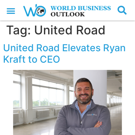
Tag:
United Road
United Road Elevates Ryan
Kraft to CEO