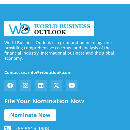
World Business Outlook is a print and online magazine
providing comprehensive coverage and analysis of the
financial industry, international business and the global
economy.
Contact us: info@wboutlook.com
File Your Nomination Now
Nominate Now
+65 8615 9608