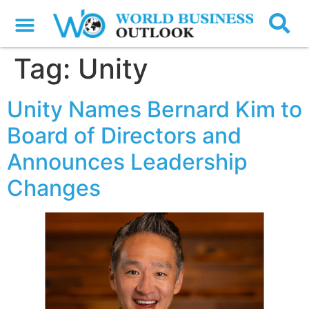
Tag:
Unity
Unity Names Bernard Kim to
Board of Directors and
Announces Leadership
Changes