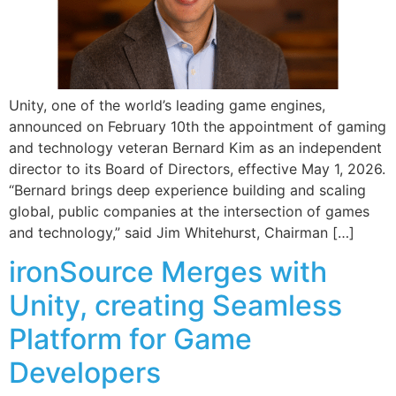
Unity, one of the world’s leading game engines,
announced on February 10th the appointment of gaming
and technology veteran Bernard Kim as an independent
director to its Board of Directors, effective May 1, 2026.
“Bernard brings deep experience building and scaling
global, public companies at the intersection of games
and technology,” said Jim Whitehurst, Chairman […]
ironSource Merges with
Unity, creating Seamless
Platform for Game
Developers