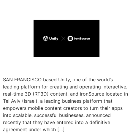
SAN FRANCISCO based Unity, one of the world’s
leading platform for creating and operating interactive,
real-time 3D (RT3D) content, and ironSource located in
Tel Aviv (Israel), a leading business platform that
empowers mobile content creators to turn their apps
into scalable, successful businesses, announced
recently that they have entered into a definitive
agreement under which […]