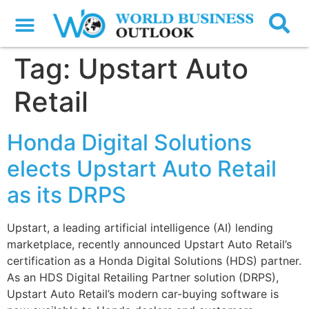
Tag:
Upstart Auto
Retail
Honda Digital Solutions
elects Upstart Auto Retail
as its DRPS
Upstart, a leading artificial intelligence (AI) lending
marketplace, recently announced Upstart Auto Retail’s
certification as a Honda Digital Solutions (HDS) partner.
As an HDS Digital Retailing Partner solution (DRPS),
Upstart Auto Retail’s modern car-buying software is