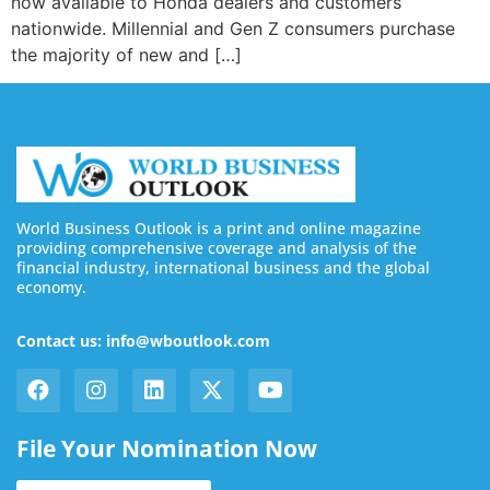
now available to Honda dealers and customers
nationwide. Millennial and Gen Z consumers purchase
the majority of new and […]
World Business Outlook is a print and online magazine
providing comprehensive coverage and analysis of the
financial industry, international business and the global
economy.
Contact us: info@wboutlook.com
File Your Nomination Now