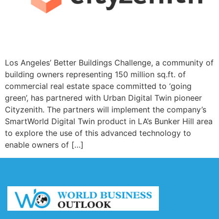
Los Angeles’ Better Buildings Challenge, a community of
building owners representing 150 million sq.ft. of
commercial real estate space committed to ‘going
green’, has partnered with Urban Digital Twin pioneer
Cityzenith. The partners will implement the company’s
SmartWorld Digital Twin product in LA’s Bunker Hill area
to explore the use of this advanced technology to
enable owners of […]