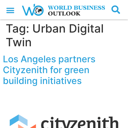
Tag:
Urban Digital
Twin
Los Angeles partners
Cityzenith for green
building initiatives