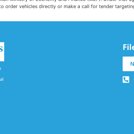
 to order vehicles directly or make a call for tender targetin
Fi
N
e
al