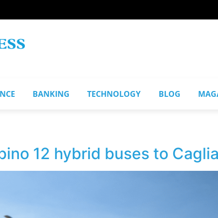
ANCE
BANKING
TECHNOLOGY
BLOG
MAG
bino 12 hybrid buses to Cagliar