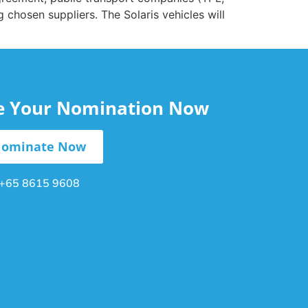
g chosen suppliers. The Solaris vehicles will
le Your Nomination Now
ominate Now
+65 8615 9608