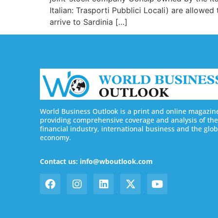
Italian: Trasporti Pubblici Locali) are allowed
arrive to Sardinia […]
World Business Outlook is a print and online magazin
providing comprehensive coverage and analysis of the
financial industry, international business and the glob
economy.
Contact us: info@wboutlook.com