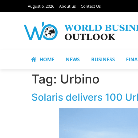
August 6, 2026
About us
Contact Us
HOME
NEWS
BUSINESS
FIN
Tag:
Urbino
Solaris delivers 100 Ur