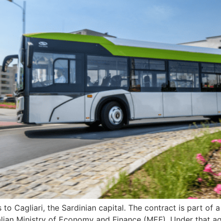
s to Cagliari, the Sardinian capital. The contract is part 
lian Ministry of Economy and Finance (MEF). Under that a