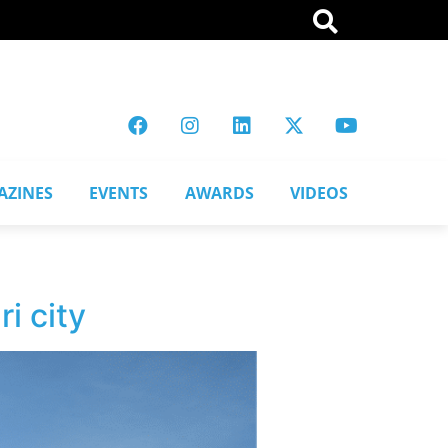
AZINES
EVENTS
AWARDS
VIDEOS
i city