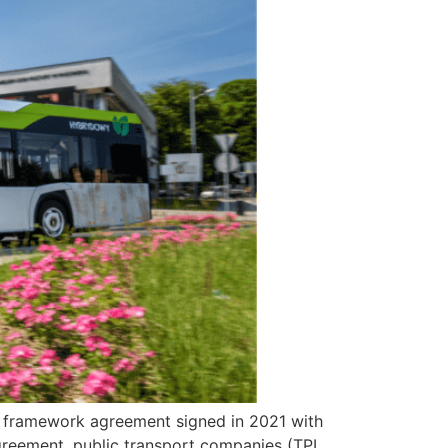
of a framework agreement signed in 2021 with
greement, public transport companies (TPL,