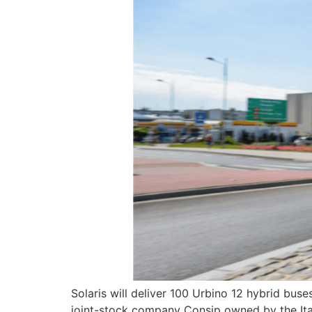
Solaris will deliver 100 Urbino 12 hybrid buse
joint-stock company Consip owned by the Ita