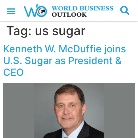
Tag:
us sugar
Kenneth W. McDuffie joins
U.S. Sugar as President &
CEO