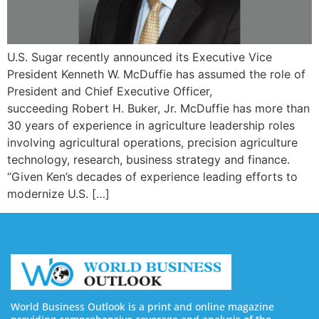
U.S. Sugar recently announced its Executive Vice
President Kenneth W. McDuffie has assumed the role of
President and Chief Executive Officer,
succeeding Robert H. Buker, Jr. McDuffie has more than
30 years of experience in agriculture leadership roles
involving agricultural operations, precision agriculture
technology, research, business strategy and finance.
“Given Ken’s decades of experience leading efforts to
modernize U.S. […]
World Business Outlook is a print and online magazine