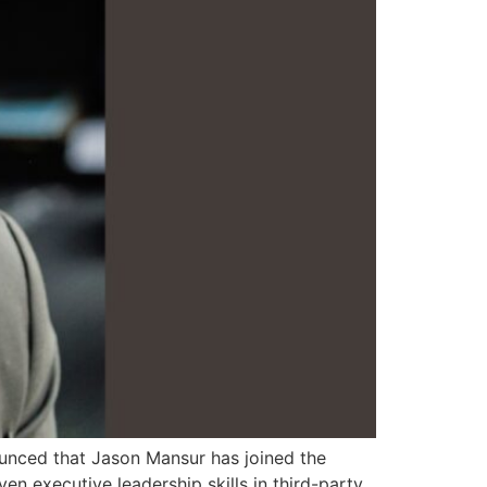
nounced that Jason Mansur has joined the
n executive leadership skills in third-party