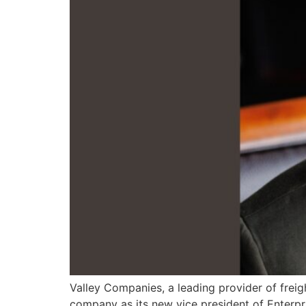
Valley Companies, a leading provider of freig
company as its new vice president of Enterpri