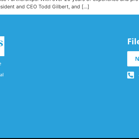
resident and CEO Todd Gilbert, and […]
Fi
N
e
al