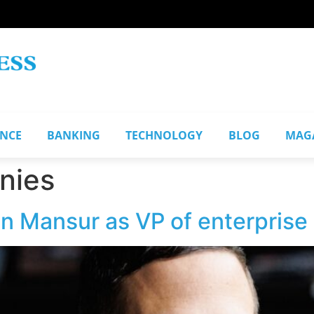
ANCE
BANKING
TECHNOLOGY
BLOG
MAG
nies
n Mansur as VP of enterprise