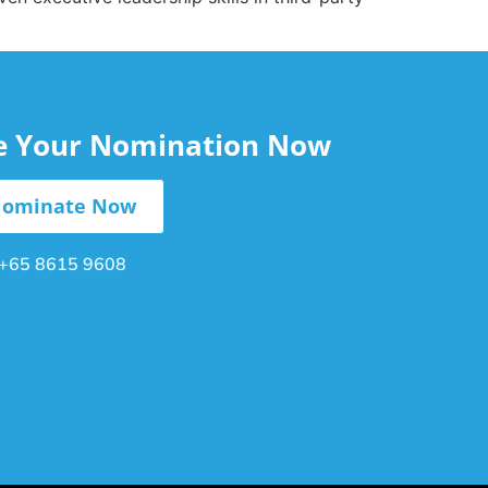
le Your Nomination Now
ominate Now
+65 8615 9608