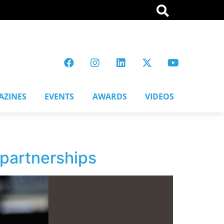
AZINES
EVENTS
AWARDS
VIDEOS
 partnerships