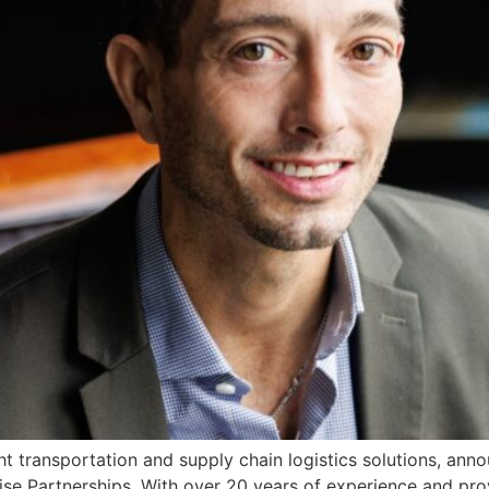
ht transportation and supply chain logistics solutions, an
se Partnerships. With over 20 years of experience and prove