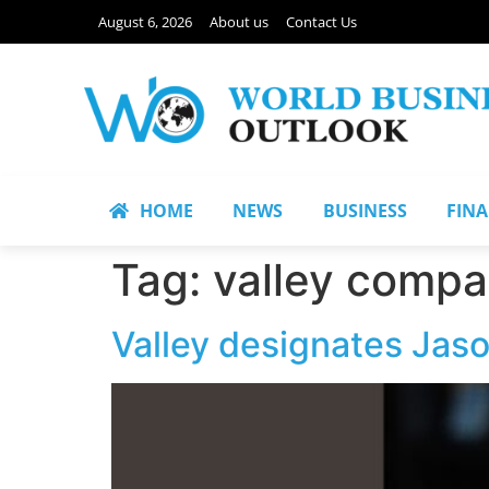
August 6, 2026
About us
Contact Us
HOME
NEWS
BUSINESS
FIN
Tag:
valley compa
Valley designates Jaso