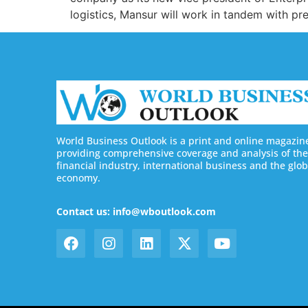
logistics, Mansur will work in tandem with p
World Business Outlook is a print and online magazin
providing comprehensive coverage and analysis of the
financial industry, international business and the glob
economy.
Contact us: info@wboutlook.com