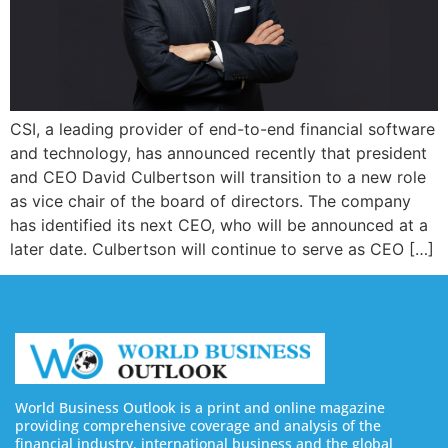
CSI, a leading provider of end-to-end financial software
and technology, has announced recently that president
and CEO David Culbertson will transition to a new role
as vice chair of the board of directors. The company
has identified its next CEO, who will be announced at a
later date. Culbertson will continue to serve as CEO […]
World Business Outlook is a print and online magazine
providing comprehensive coverage and analysis of the
financial industry, international business and the global