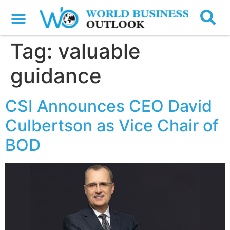
Tag:
valuable
guidance
CSI Announces CEO David
Culbertson as Vice Chair of
BOD