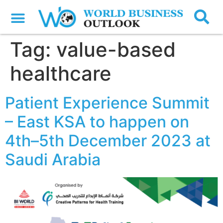
Tag:
value-based
healthcare
Patient Experience Summit
– East KSA to happen on
4th–5th December 2023 at
Saudi Arabia