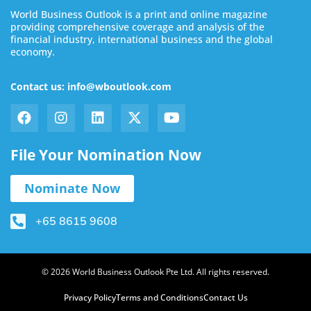
World Business Outlook is a print and online magazine
providing comprehensive coverage and analysis of the
financial industry, international business and the global
economy.
Contact us: info@wboutlook.com
File Your Nomination Now
Nominate Now
+65 8615 9608
© 2026 World Business Outlook Pte Ltd. All rights reserved.
Privacy Policy
Terms and Conditions
Contact Us