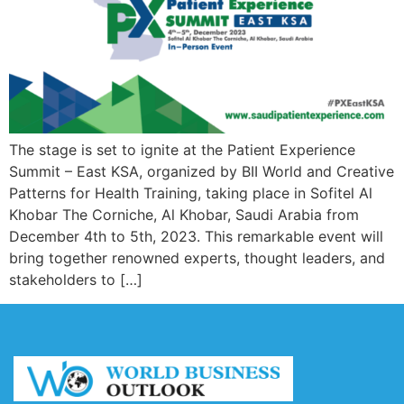
The stage is set to ignite at the Patient Experience
Summit – East KSA, organized by BII World and Creative
Patterns for Health Training, taking place in Sofitel Al
Khobar The Corniche, Al Khobar, Saudi Arabia from
December 4th to 5th, 2023. This remarkable event will
bring together renowned experts, thought leaders, and
stakeholders to […]