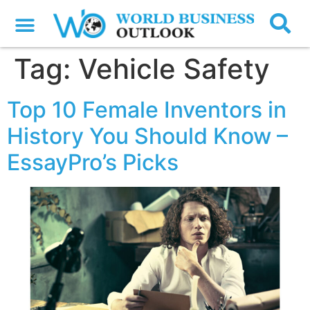
Tag:
Vehicle Safety
Top 10 Female Inventors in
History You Should Know –
EssayPro’s Picks