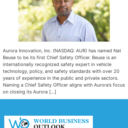
Aurora Innovation, Inc. (NASDAQ: AUR) has named Nat
Beuse to be its first Chief Safety Officer. Beuse is an
internationally recognized safety expert in vehicle
technology, policy, and safety standards with over 20
years of experience in the public and private sectors.
Naming a Chief Safety Officer aligns with Aurora’s focus
on closing its Aurora […]