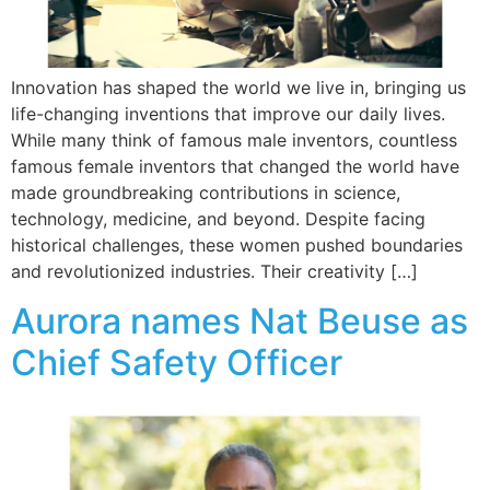
Innovation has shaped the world we live in, bringing us
life-changing inventions that improve our daily lives.
While many think of famous male inventors, countless
famous female inventors that changed the world have
made groundbreaking contributions in science,
technology, medicine, and beyond. Despite facing
historical challenges, these women pushed boundaries
and revolutionized industries. Their creativity […]
Aurora names Nat Beuse as
Chief Safety Officer