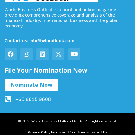
World Business Outlook is a print and online magazine
providing comprehensive coverage and analysis of the
financial industry, international business and the global
economy.
Contact us: info@wboutlook.com
File Your Nomination Now
Nominate Now
+65 8615 9608
© 2026 World Business Outlook Pte Ltd. All rights reserved.
Privacy Policy
Terms and Conditions
Contact Us