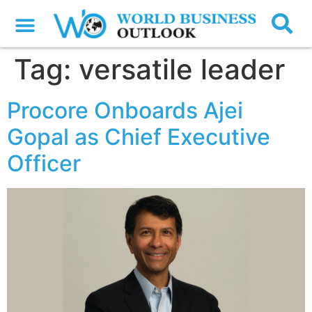
Tag:
versatile leader
Procore Onboards Ajei
Gopal as Chief Executive
Officer