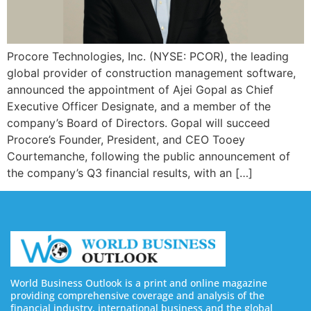
Procore Technologies, Inc. (NYSE: PCOR), the leading
global provider of construction management software,
announced the appointment of Ajei Gopal as Chief
Executive Officer Designate, and a member of the
company’s Board of Directors. Gopal will succeed
Procore’s Founder, President, and CEO Tooey
Courtemanche, following the public announcement of
the company’s Q3 financial results, with an […]
World Business Outlook is a print and online magazine
providing comprehensive coverage and analysis of the
financial industry, international business and the global