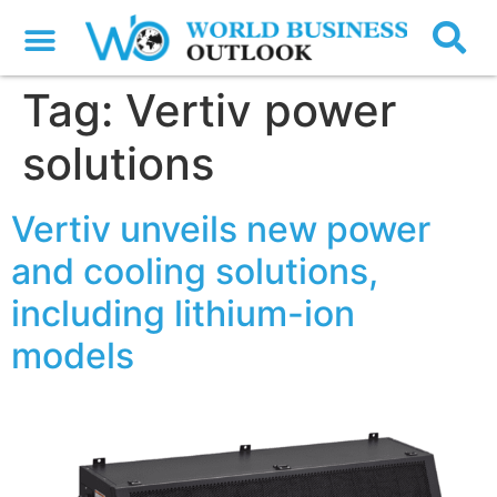
Tag:
Vertiv power
solutions
Vertiv unveils new power
and cooling solutions,
including lithium-ion
models