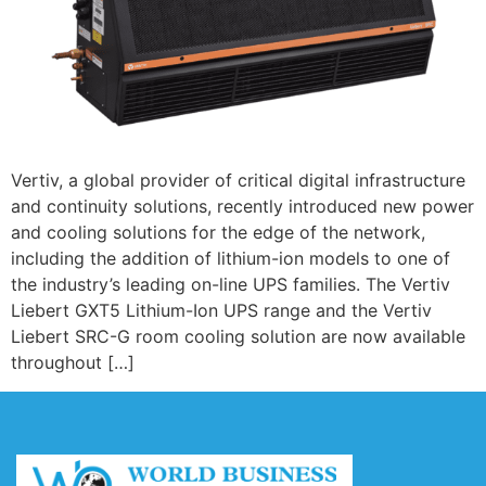
Vertiv, a global provider of critical digital infrastructure
and continuity solutions, recently introduced new power
and cooling solutions for the edge of the network,
including the addition of lithium-ion models to one of
the industry’s leading on-line UPS families. The Vertiv
Liebert GXT5 Lithium-Ion UPS range and the Vertiv
Liebert SRC-G room cooling solution are now available
throughout […]