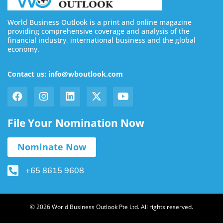
World Business Outlook is a print and online magazine
providing comprehensive coverage and analysis of the
financial industry, international business and the global
economy.
Contact us: info@wboutlook.com
File Your Nomination Now
Nominate Now
+65 8615 9608
© 2026 World Business Outlook Pte Ltd. All rights reserved.